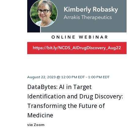
August 22, 2023 @ 12:00 PM EDT
-
1:00 PM EDT
DataBytes: AI in Target
Identification and Drug Discovery:
Transforming the Future of
Medicine
via Zoom