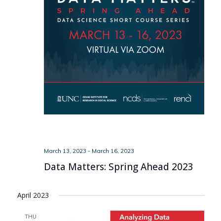
March 13, 2023
-
March 16, 2023
Data Matters: Spring Ahead 2023
April 2023
THU