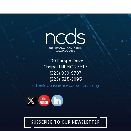
100 Europa Drive
Chapel Hill, NC 27517
(323) 939-9707
(323) 525-3095
info@datascienceconsortium.org
SUBSCRIBE TO OUR NEWSLETTER