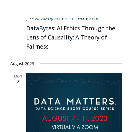
June 20, 2023 @ 4:00 PM EDT
-
5:00 PM EDT
DataBytes: AI Ethics Through the
Lens of Causality: A Theory of
Fairness
August 2023
MON
7