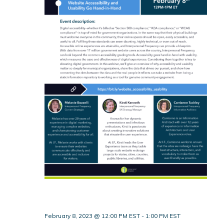
February 8, 2023 @ 12:00 PM EST
-
1:00 PM EST