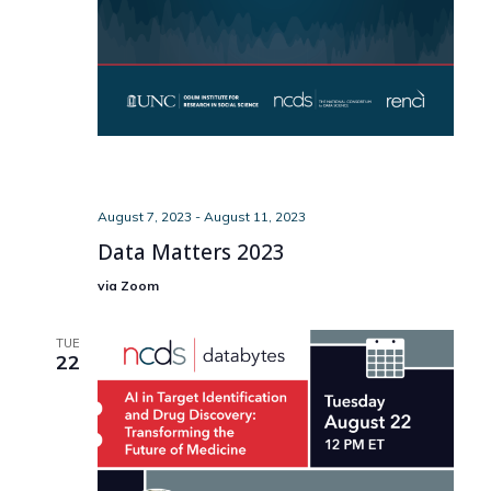
August 7, 2023
-
August 11, 2023
Data Matters 2023
via Zoom
TUE
22