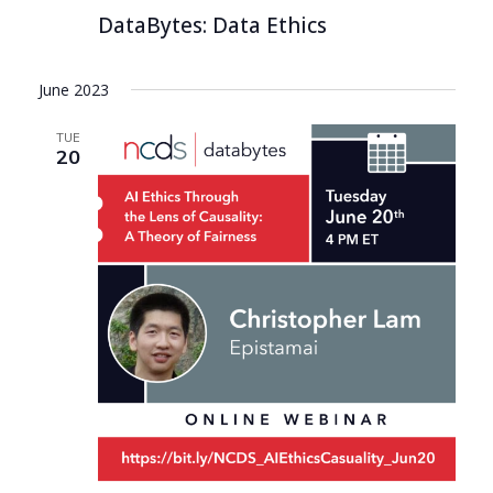
DataBytes: Data Ethics
June 2023
TUE
20