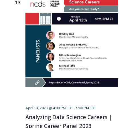
13
April 13, 2023 @ 4:00 PM EDT
-
5:00 PM EDT
Analyzing Data Science Careers |
Spring Career Panel 2023