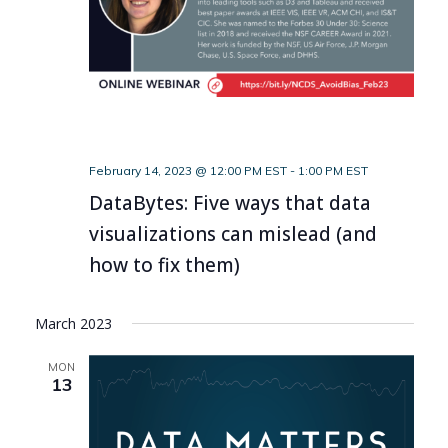
February 14, 2023 @ 12:00 PM EST
-
1:00 PM EST
DataBytes: Five ways that data
visualizations can mislead (and
how to fix them)
March 2023
MON
13