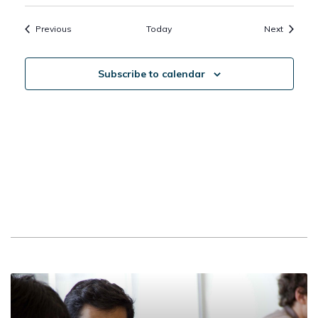
Events
Events
Previous
Today
Next
Subscribe to calendar