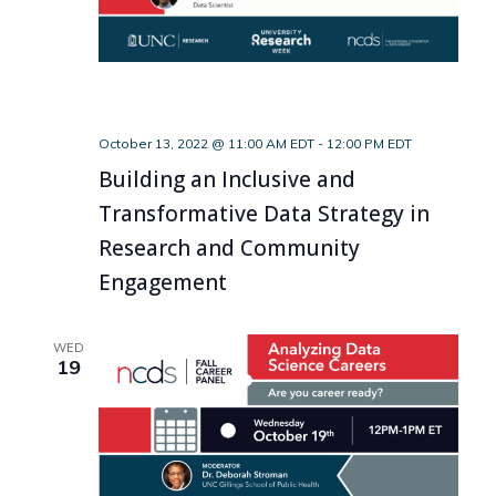
October 13, 2022 @ 11:00 AM EDT
-
12:00 PM EDT
Building an Inclusive and
Transformative Data Strategy in
Research and Community
Engagement
WED
19