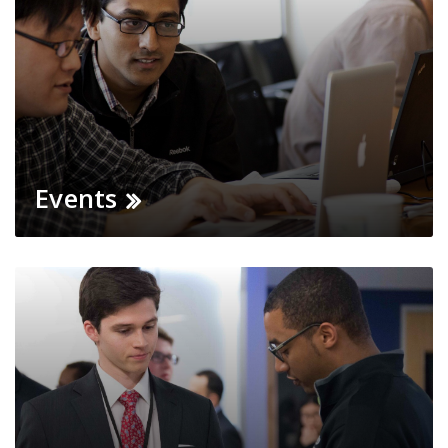
Events