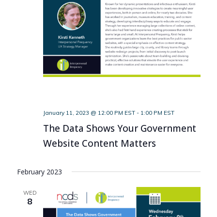
January 11, 2023 @ 12:00 PM EST
-
1:00 PM EST
The Data Shows Your Government
Website Content Matters
February 2023
WED
8