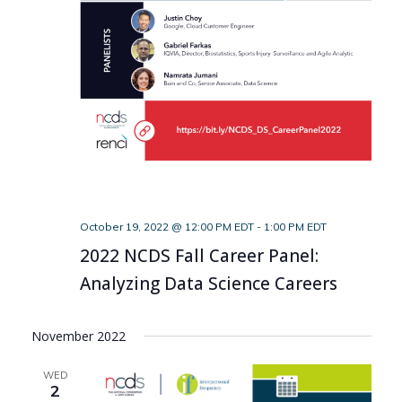
October 19, 2022 @ 12:00 PM EDT
-
1:00 PM EDT
2022 NCDS Fall Career Panel:
Analyzing Data Science Careers
November 2022
WED
2