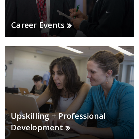
Career Events
Upskilling + Professional
Development