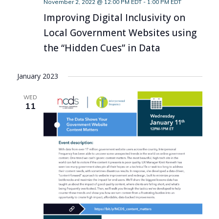
November 2, 2022 @ 12:00 PM EDT
-
1:00 PM EDT
Improving Digital Inclusivity on
Local Government Websites using
the “Hidden Cues” in Data
January 2023
WED
11