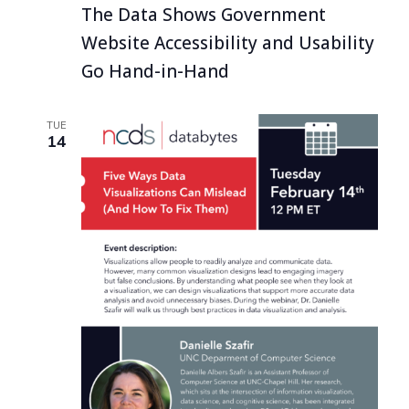
The Data Shows Government
Website Accessibility and Usability
Go Hand-in-Hand
TUE
14