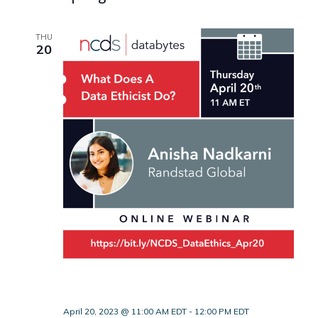
THU
20
April 20, 2023 @ 11:00 AM EDT
-
12:00 PM EDT