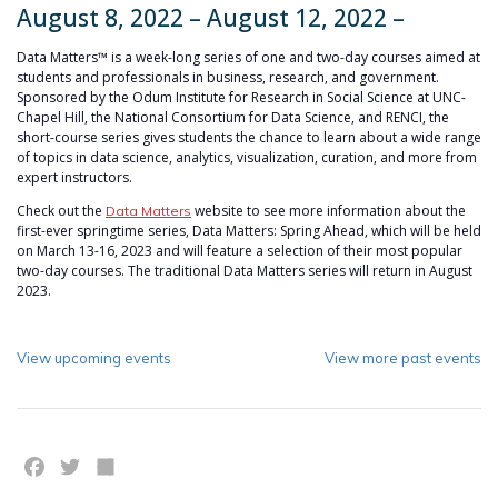
August 8, 2022 – August 12, 2022 –
Data Matters™ is a week-long series of one and two-day courses aimed at
students and professionals in business, research, and government.
Sponsored by the Odum Institute for Research in Social Science at UNC-
Chapel Hill, the National Consortium for Data Science, and RENCI, the
short-course series gives students the chance to learn about a wide range
of topics in data science, analytics, visualization, curation, and more from
expert instructors.
Check out the
website to see more information about the
Data Matters
first-ever springtime series, Data Matters: Spring Ahead, which will be held
on March 13-16, 2023 and will feature a selection of their most popular
two-day courses. The traditional Data Matters series will return in August
2023.
View upcoming events
View more past events
Facebook
Twitter
Share