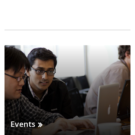
Events