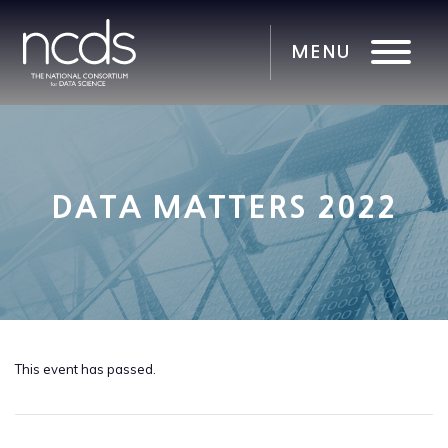
DATA MATTERS 2022
This event has passed.