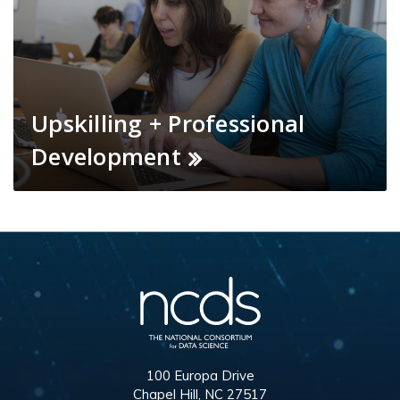
Upskilling + Professional
Development
100 Europa Drive
Chapel Hill, NC 27517