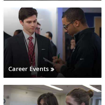
Career Events