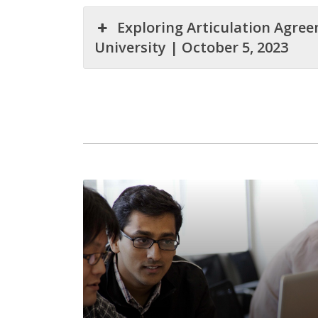
Exploring Articulation Agre
University | October 5, 2023