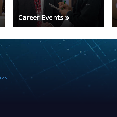
Career Events
.org