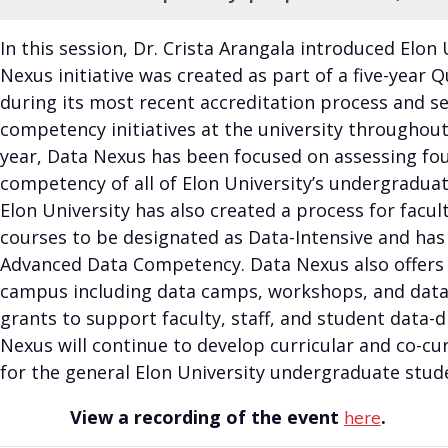
In this session, Dr. Crista Arangala introduced Elon
Nexus initiative was created as part of a five-year
during its most recent accreditation process and se
competency initiatives at the university throughout 
year, Data Nexus has been focused on assessing fou
competency of all of Elon University’s undergradua
Elon University has also created a process for facult
courses to be designated as Data-Intensive and has
Advanced Data Competency. Data Nexus also offers
campus including data camps, workshops, and data 
grants to support faculty, staff, and student data-dr
Nexus will continue to develop curricular and co-cu
for the general Elon University undergraduate stud
View a recording of the event
.
here