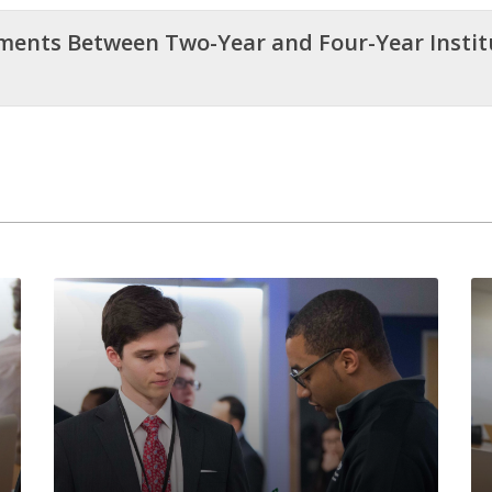
ements Between Two-Year and Four-Year Insti