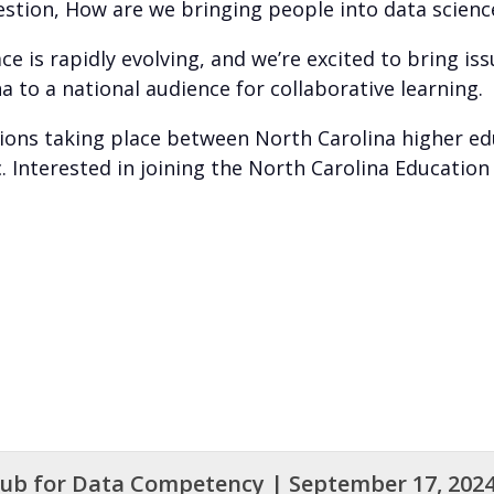
uestion, How are we bringing people into data scie
e is rapidly evolving, and we’re excited to bring iss
 to a national audience for collaborative learning.
tions taking place between North Carolina higher ed
c. Interested in joining the North Carolina Educati
Hub for Data Competency | September 17, 202