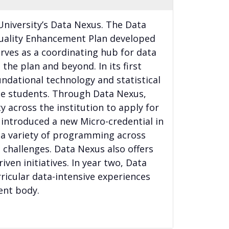
 University’s Data Nexus. The Data
 Quality Enhancement Plan developed
rves as a coordinating hub for data
the plan and beyond. In its first
ndational technology and statistical
te students. Through Data Nexus,
y across the institution to apply for
 introduced a new Micro-credential in
 a variety of programming across
challenges. Data Nexus also offers
iven initiatives. In year two, Data
rricular data-intensive experiences
ent body.