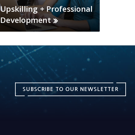
Upskilling + Professional
Development
SUBSCRIBE TO OUR NEWSLETTER