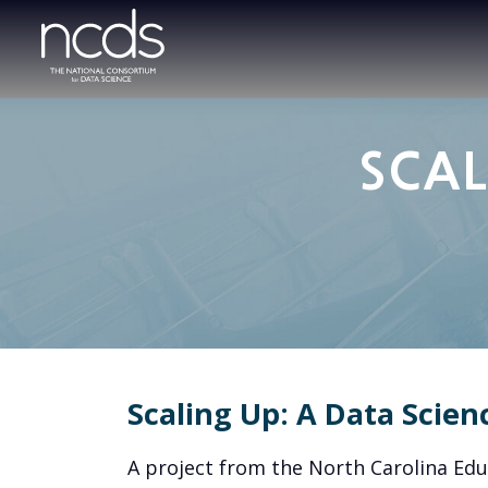
SCAL
Scaling Up: A Data Scien
A project from the North Carolina Ed