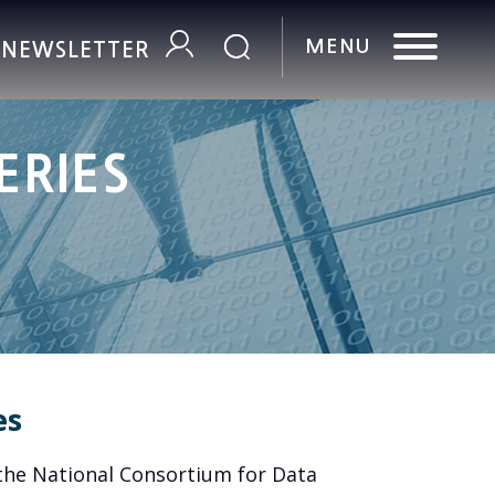
R NEWSLETTER
ERIES
es
the National Consortium for Data