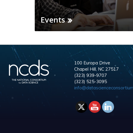
Events
100 Europa Drive
Chapel Hill, NC 27517
(323) 939-9707
(323) 525-3095
info@datascienceconsortium