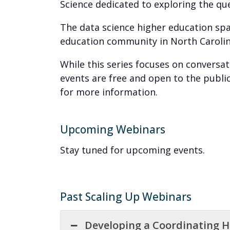
Science dedicated to exploring the q
The data science higher education spac
education community in North Carolina
While this series focuses on conversa
events are free and open to the publi
for more information.
Upcoming Webinars
Stay tuned for upcoming events.
Past Scaling Up Webinars
Developing a Coordinating 