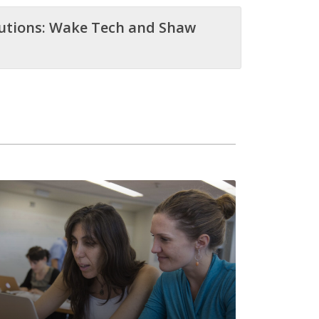
tutions: Wake Tech and Shaw