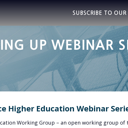
SUBSCRIBE TO OU
ING UP WEBINAR S
ce Higher Education Webinar Seri
ucation Working Group – an open working group of 