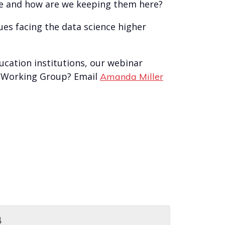
nce and how are we keeping them here?
ues facing the data science higher
ucation institutions, our webinar
on Working Group? Email
Amanda Miller
4