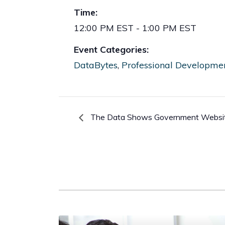
Time:
12:00 PM EST - 1:00 PM EST
Event Categories:
DataBytes
,
Professional Developme
The Data Shows Government Website 