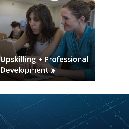
Upskilling + Professional
Development