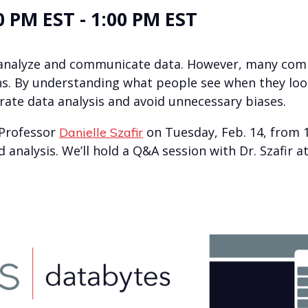
0 PM EST
-
1:00 PM EST
ly analyze and communicate data. However, many comm
s. By understanding what people see when they look 
rate data analysis and avoid unnecessary biases.
 Professor
on Tuesday, Feb. 14, from 1
Danielle Szafir
d analysis. We’ll hold a Q&A session with Dr. Szafir 