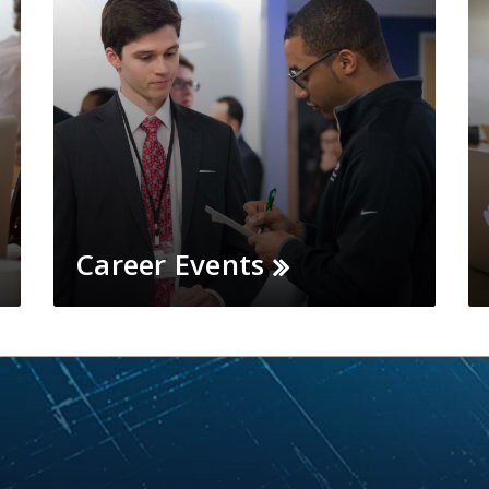
Career Events