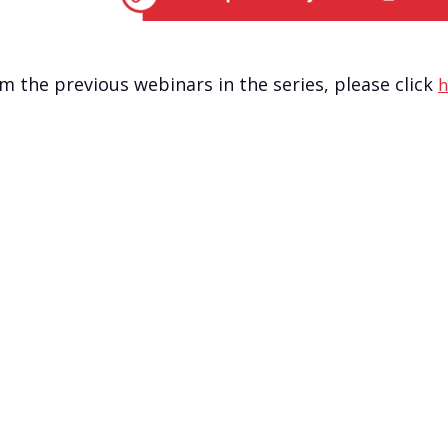
om the previous webinars in the series, please click
h