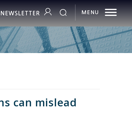
R NEWSLETTER
ons can mislead