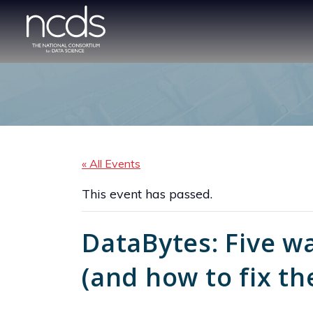
« All Events
This event has passed.
DataBytes: Five wa
(and how to fix t