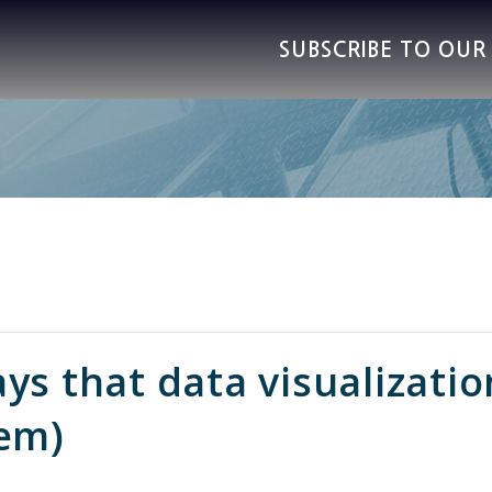
SUBSCRIBE TO OU
ys that data visualizati
hem)