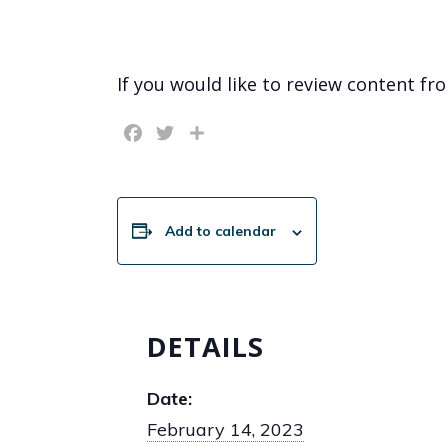
If you would like to review content fr
Facebook
Twitter
Share
Add to calendar
DETAILS
Date:
February 14, 2023