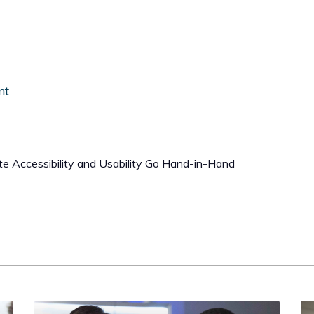
nt
Accessibility and Usability Go Hand-in-Hand