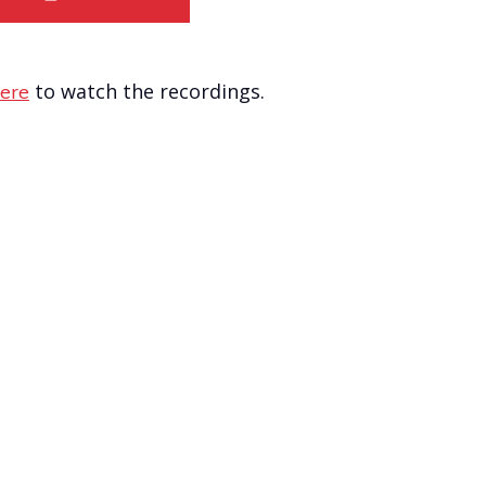
to watch the recordings.
ere