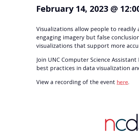
February 14, 2023 @ 12:0
Visualizations allow people to readi
engaging imagery but false conclusion
visualizations that support more accu
Join UNC Computer Science Assistant
best practices in data visualization an
View a recording of the event
.
here