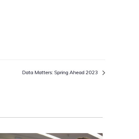
Data Matters: Spring Ahead 2023