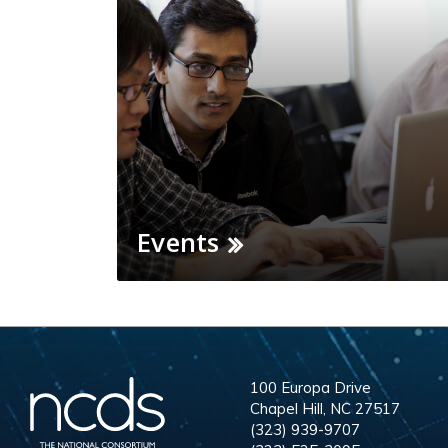
Events
100 Europa Drive
Chapel Hill, NC 27517
(323) 939-9707