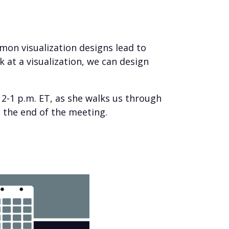
on visualization designs lead to
at a visualization, we can design
2-1 p.m. ET, as she walks us through
at the end of the meeting.