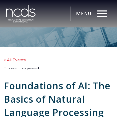
« All Events
This event has passed.
Foundations of AI: The
Basics of Natural
Language Processing