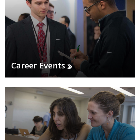
Career Events