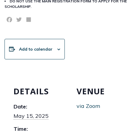
DO NOT USE THE MAIN REGISTRATION FORM TO APPLY FOR THE
SCHOLARSHIP.
Facebook
Twitter
Share
Add to calendar
DETAILS
VENUE
via Zoom
Date:
May 15, 2025
Time: