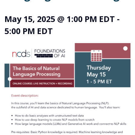
May 15, 2025 @ 1:00 PM EDT
-
5:00 PM EDT