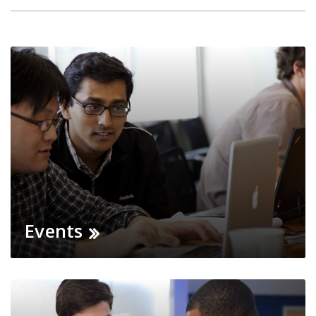
Events