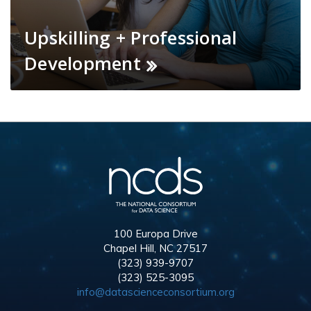
Upskilling + Professional
Development
100 Europa Drive
Chapel Hill, NC 27517
(323) 939-9707
(323) 525-3095
info@datascienceconsortium.org