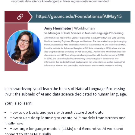
In this workshop you’ll learn the basics of Natural Language Processing
(NLP): the subfield of AI and data science dedicated to human language.
You’ll also learn:
How to do basic analyses with unstructured text data
How to use deep learning to create NLP models from scratch and
finally how
How large language models (LLMs) and Generative AI work and
connect to other NLP skills.