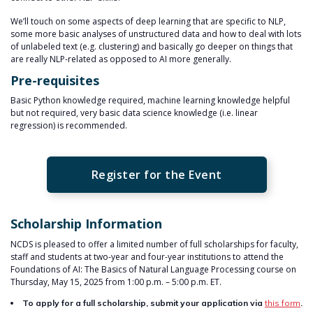
We’ll touch on some aspects of deep learning that are specific to NLP,
some more basic analyses of unstructured data and how to deal with lots
of unlabeled text (e.g. clustering) and basically go deeper on things that
are really NLP-related as opposed to AI more generally.
Pre-requisites
Basic Python knowledge required, machine learning knowledge helpful
but not required, very basic data science knowledge (i.e. linear
regression) is recommended.
Register for the Event
Scholarship Information
NCDS is pleased to offer a limited number of full scholarships for faculty,
staff and students at two-year and four-year institutions to attend the
Foundations of AI: The Basics of Natural Language Processing course on
Thursday, May 15, 2025 from 1:00 p.m. – 5:00 p.m. ET.
To apply for a full scholarship, submit your application via
this form
.