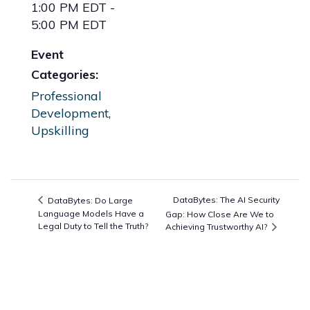
1:00 PM EDT -
5:00 PM EDT
Event
Categories:
Professional
Development
,
Upskilling
DataBytes: The AI Security
DataBytes: Do Large
Language Models Have a
Gap: How Close Are We to
Legal Duty to Tell the Truth?
Achieving Trustworthy AI?