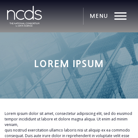
LOREM IPSUM
Lorem ipsum dolor sit amet, consectetur adipisicing elit, sed do eiusmod
tempor incididunt ut labore et dolore magna aliqua. Ut enim ad minim
veniam,
quis nostrud exercitation ullamco laboris nisi ut aliquip ex ea commodo
consequat. Duis aute irure dolor in reprehenderit in voluptate velit esse