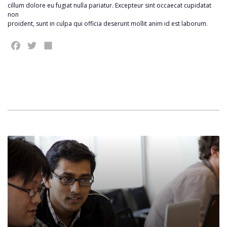
cillum dolore eu fugiat nulla pariatur. Excepteur sint occaecat cupidatat
non
proident, sunt in culpa qui officia deserunt mollit anim id est laborum.
Facebook
Twitter
Share