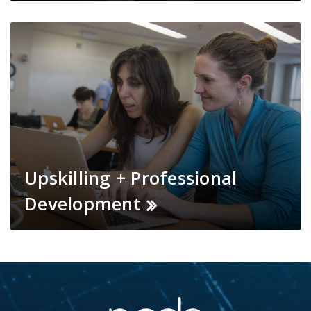
Upskilling + Professional
Development