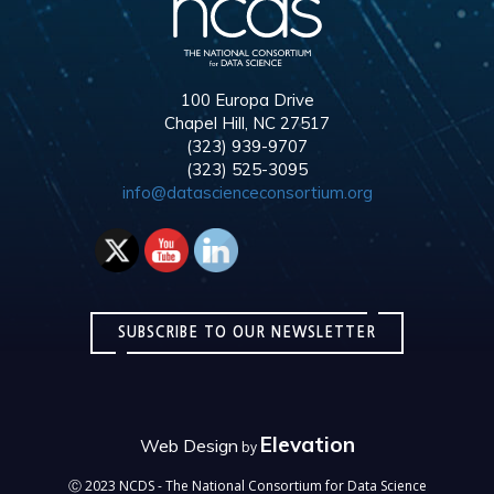
100 Europa Drive
Chapel Hill, NC 27517
(323) 939-9707
(323) 525-3095
info@datascienceconsortium.org
SUBSCRIBE TO OUR NEWSLETTER
Elevation
Web Design
by
Ⓒ 2023 NCDS - The National Consortium for Data Science