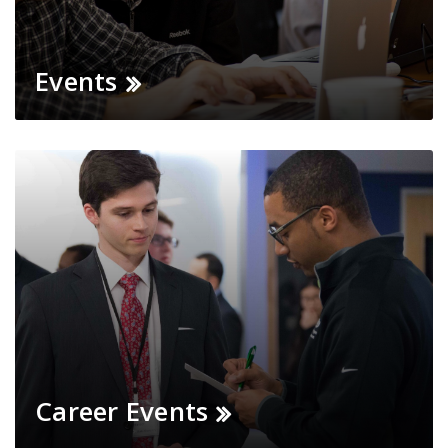
Events
Career Events