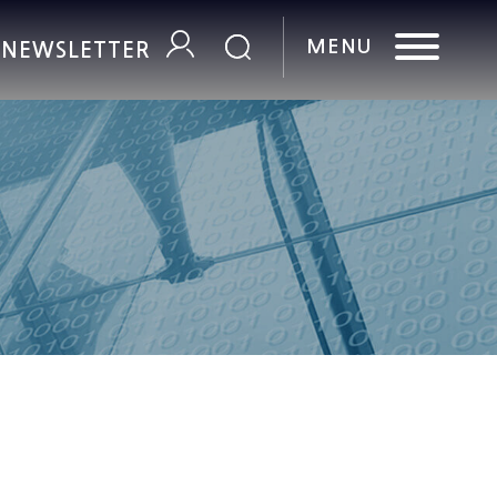
R NEWSLETTER