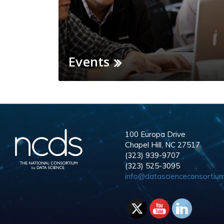
Events
100 Europa Drive
Chapel Hill, NC 27517
(323) 939-9707
(323) 525-3095
info@datascienceconsortium