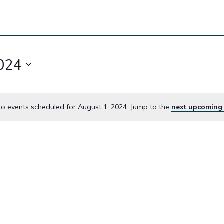
2024
o events scheduled for August 1, 2024. Jump to the
next upcoming