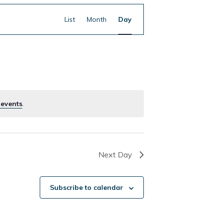
Event
Find Events
List
Month
Day
Views
Navigation
 events
.
Next Day
Subscribe to calendar