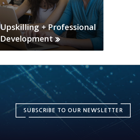
Upskilling + Professional
Development
SUBSCRIBE TO OUR NEWSLETTER