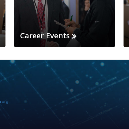
Career Events
.org