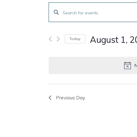
Events
Enter
Search
Keyword.
Search
and
for
August 1, 
Today
Events
Views
by
Select
Navigation
Keyword.
date.
N
Previous Day