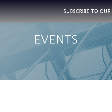
SUBSCRIBE TO OU
EVENTS