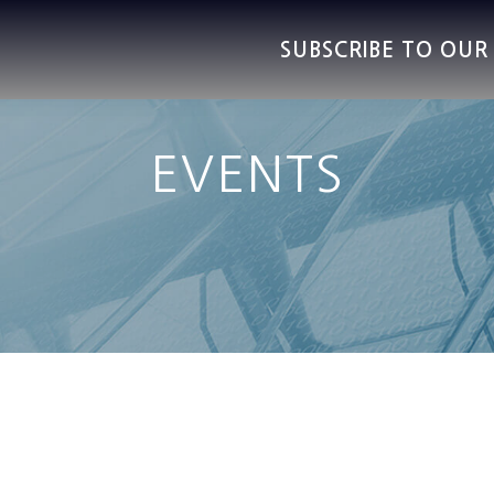
SUBSCRIBE TO OU
EVENTS