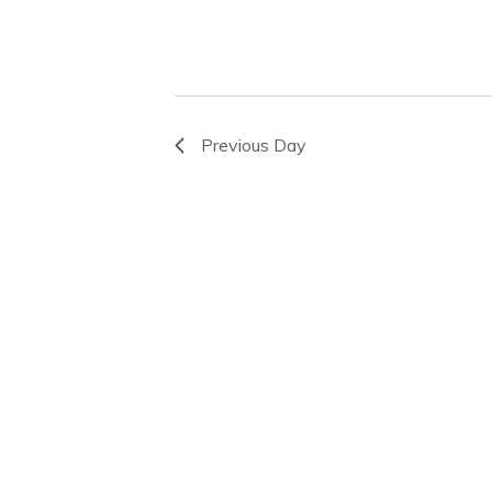
Previous Day