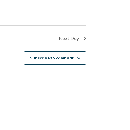
Next Day
Subscribe to calendar