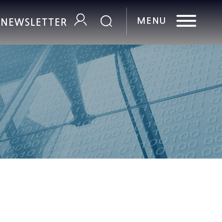
R NEWSLETTER