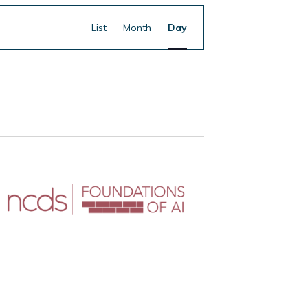
Event
Find Events
List
Month
Day
Views
Navigation