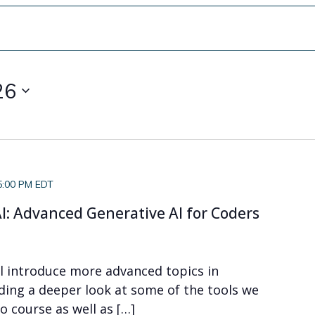
26
5:00 PM EDT
I: Advanced Generative AI for Coders
ll introduce more advanced topics in
uding a deeper look at some of the tools we
o course as well as […]