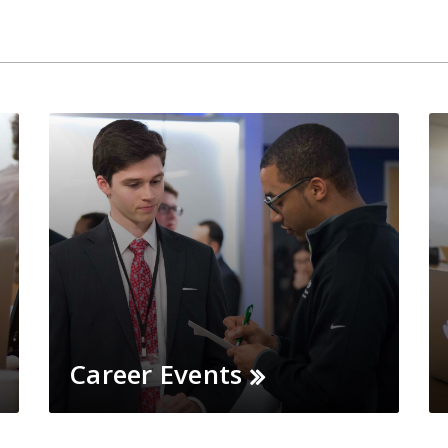
Career Events