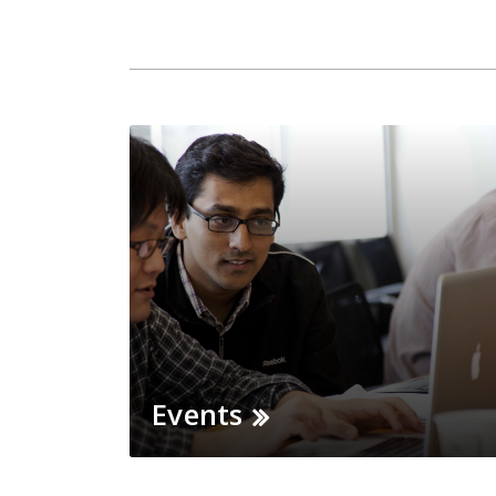
Events