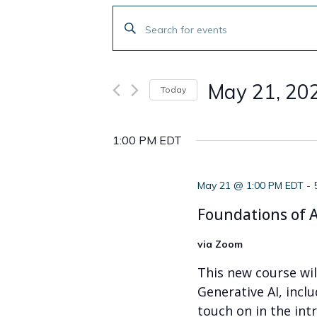
Events
Enter
Search
Keyword.
Search
and
for
May 21, 20
Today
Events
Views
by
Select
Navigation
Keyword.
date.
1:00 PM EDT
May 21 @ 1:00 PM EDT
-
Foundations of A
via Zoom
This new course wi
Generative AI, incl
touch on in the intr