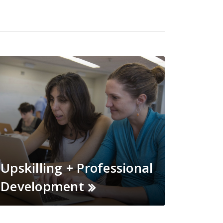
Upskilling + Professional
Development