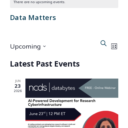
There are no upcoming events.
Data Matters
Even
Events
Search
Upcoming
List
View
Search
Select
Navi
Latest Past Events
date.
and
Views
JUN
23
Naviga
2026