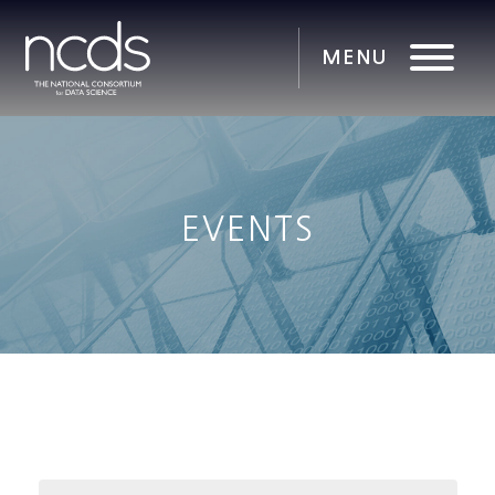
EVENTS