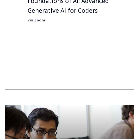
Foundations of AI: Advanced
Generative AI for Coders
via Zoom