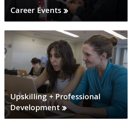
Career Events
Upskilling + Professional
Development