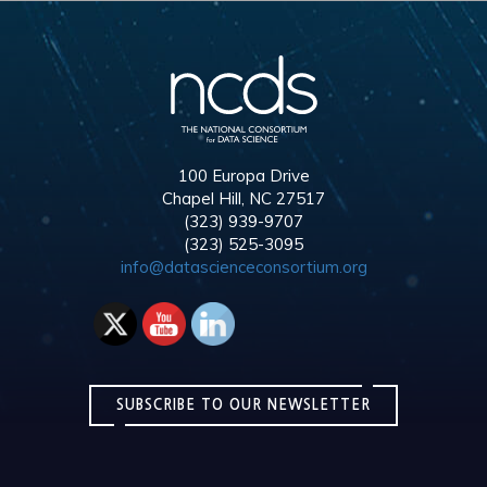
100 Europa Drive
Chapel Hill, NC 27517
(323) 939-9707
(323) 525-3095
info@datascienceconsortium.org
SUBSCRIBE TO OUR NEWSLETTER