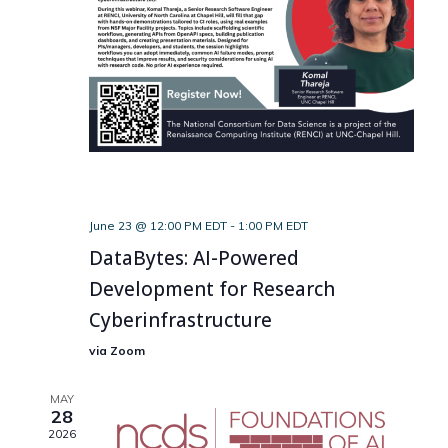
June 23 @ 12:00 PM EDT
-
1:00 PM EDT
DataBytes: AI-Powered
Development for Research
Cyberinfrastructure
via Zoom
MAY
28
2026