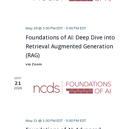
May 28 @ 3:00 PM EDT
-
5:00 PM EDT
Foundations of AI: Deep Dive into
Retrieval Augmented Generation
(RAG)
via Zoom
MAY
21
2026
May 21 @ 1:00 PM EDT
-
5:00 PM EDT