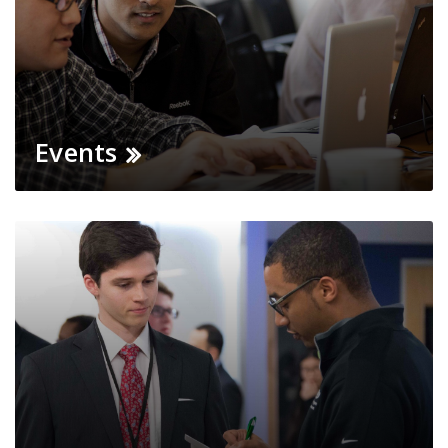
Events