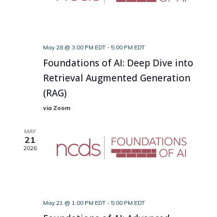
May 28 @ 3:00 PM EDT
-
5:00 PM EDT
Foundations of AI: Deep Dive into
Retrieval Augmented Generation
(RAG)
via Zoom
MAY
21
2026
May 21 @ 1:00 PM EDT
-
5:00 PM EDT