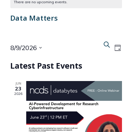
There are no upcoming events.
Data Matters
Even
Events
Search
8/9/2026
Day
View
Search
Select
Navi
Latest Past Events
date.
and
Views
JUN
23
Naviga
2026