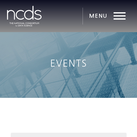
EVENTS