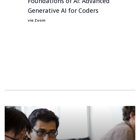
Foundations of AI: Advanced
Generative AI for Coders
via Zoom