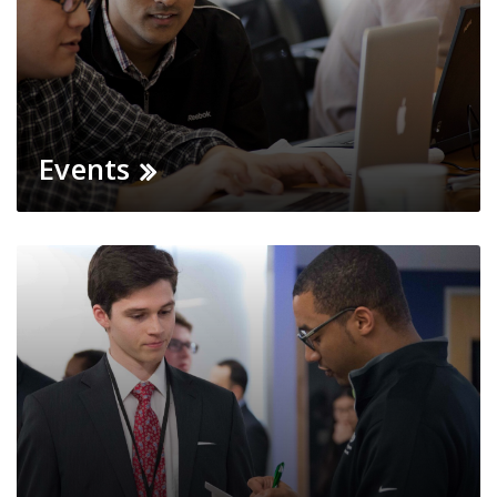
Events