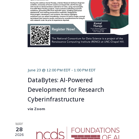
June 23 @ 12:00 PM EDT
-
1:00 PM EDT
DataBytes: AI-Powered
Development for Research
Cyberinfrastructure
via Zoom
MAY
28
2026