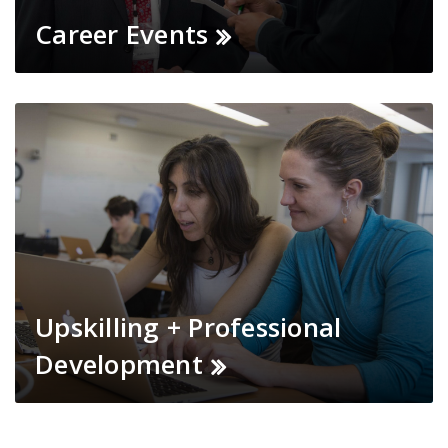
Career Events
Upskilling + Professional
Development