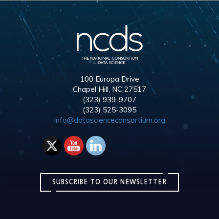
100 Europa Drive
Chapel Hill, NC 27517
(323) 939-9707
(323) 525-3095
info@datascienceconsortium.org
SUBSCRIBE TO OUR NEWSLETTER