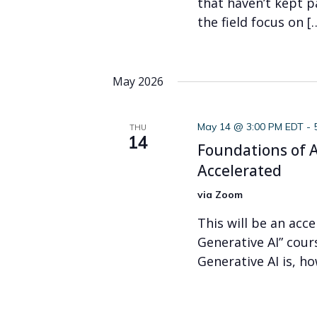
that haven’t kept p
the field focus on [
May 2026
May 14 @ 3:00 PM EDT
-
THU
14
Foundations of AI
Accelerated
via Zoom
This will be an acc
Generative AI” cour
Generative AI is, h