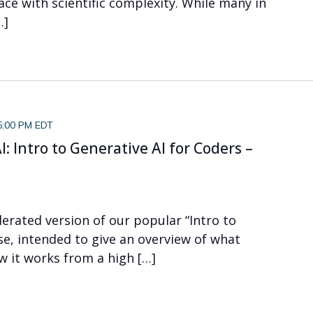
ace with scientific complexity. While many in
…]
5:00 PM EDT
: Intro to Generative AI for Coders –
elerated version of our popular “Intro to
se, intended to give an overview of what
ow it works from a high […]