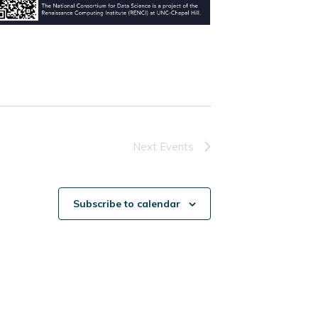
Next
Events
Subscribe to calendar