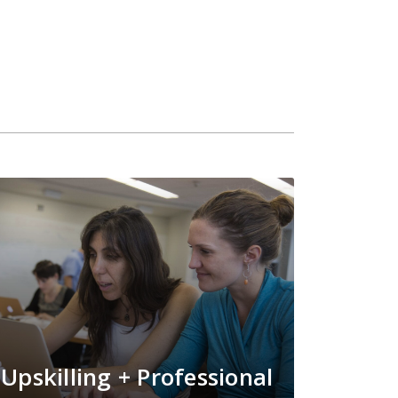
Upskilling + Professional