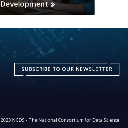
Development
SUBSCRIBE TO OUR NEWSLETTER
2023 NCDS - The National Consortium for Data Science