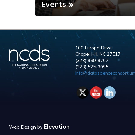
Events
100 Europa Drive
Chapel Hill, NC 27517
(323) 939-9707
(323) 525-3095
info@datascienceconsortium
Elevation
by
Web Design