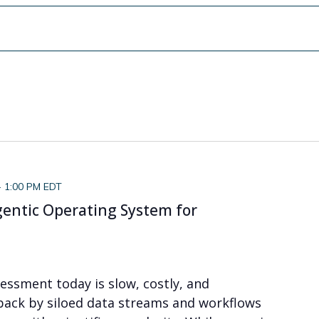
-
1:00 PM EDT
gentic Operating System for
essment today is slow, costly, and
ack by siloed data streams and workflows