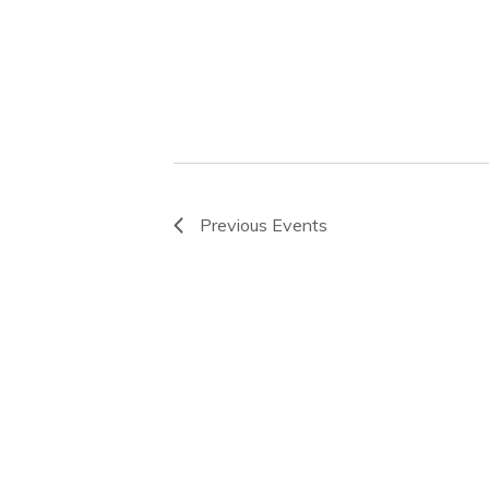
Previous
Events