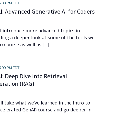
5:00 PM EDT
I: Advanced Generative AI for Coders
ll introduce more advanced topics in
uding a deeper look at some of the tools we
o course as well as […]
5:00 PM EDT
I: Deep Dive into Retrieval
ration (RAG)
ll take what we’ve learned in the Intro to
ccelerated GenAI) course and go deeper in