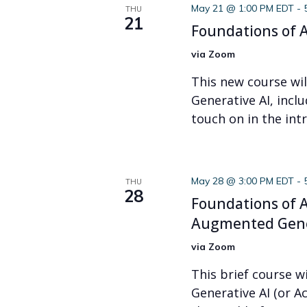
May 21 @ 1:00 PM EDT
-
THU
21
Foundations of A
via Zoom
This new course wi
Generative AI, incl
touch on in the intr
May 28 @ 3:00 PM EDT
-
THU
28
Foundations of A
Augmented Gene
via Zoom
This brief course wi
Generative AI (or A