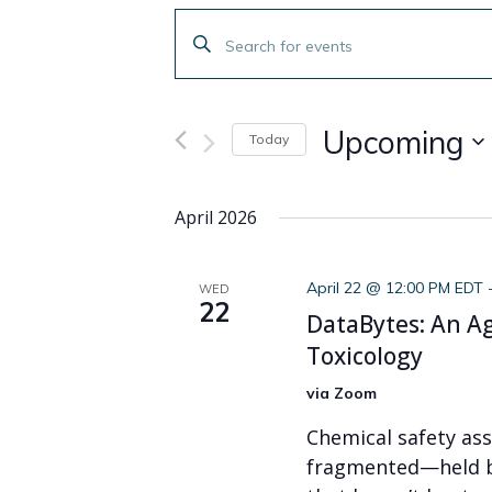
Events
Enter
Search
Keyword.
Search
and
for
Upcoming
Today
Events
Views
by
Select
Navigation
Keyword.
date.
April 2026
April 22 @ 12:00 PM EDT
WED
22
DataBytes: An A
Toxicology
via Zoom
Chemical safety ass
fragmented—held b