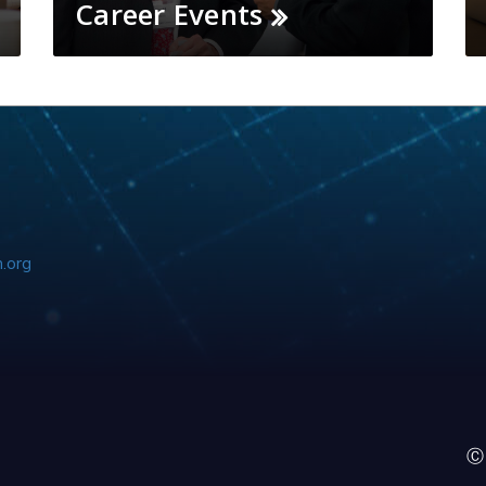
Career Events
.org
Ⓒ 