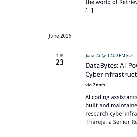
the world of Retri
[…]
June 2026
June 23 @ 12:00 PM EDT
TUE
23
DataBytes: AI-P
Cyberinfrastruc
via Zoom
AI coding assistant
built and maintaine
research cyberinfra
Thareja, a Senior R