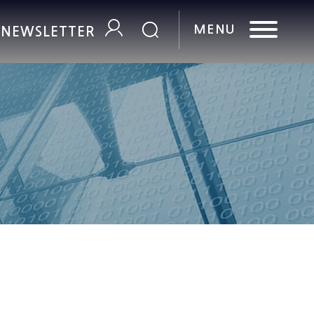
R NEWSLETTER