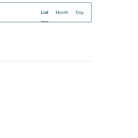
Event
Find Events
List
Month
Day
Views
Navigation