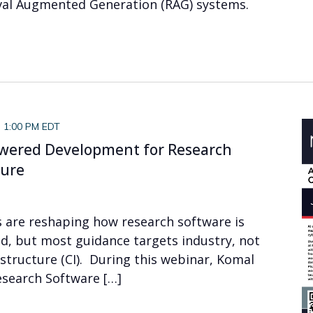
eval Augmented Generation (RAG) systems.
-
1:00 PM EDT
owered Development for Research
ture
s are reshaping how research software is
d, but most guidance targets industry, not
structure (CI). During this webinar, Komal
esearch Software […]