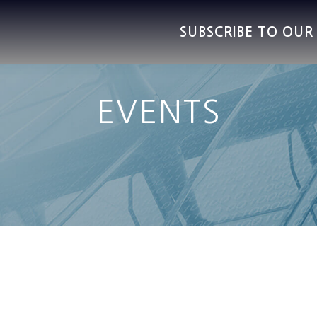
SUBSCRIBE TO OU
EVENTS