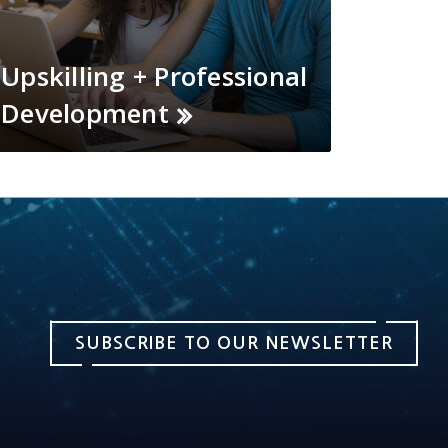
Upskilling + Professional
Development
SUBSCRIBE TO OUR NEWSLETTER