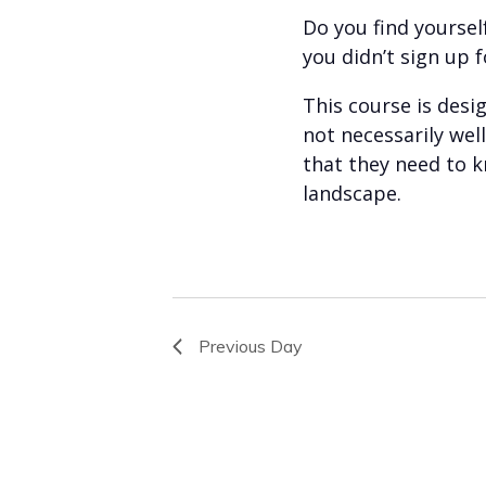
Do you find yourself
you didn’t sign up f
This course is des
not necessarily we
that they need to k
landscape.
Previous Day