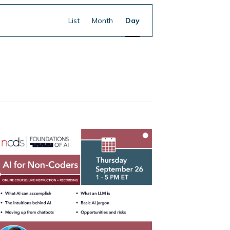
Event
Find Events
List
Month
Day
Views
Navigation