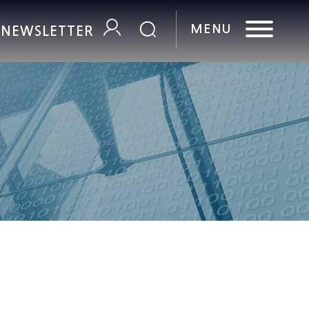
R NEWSLETTER