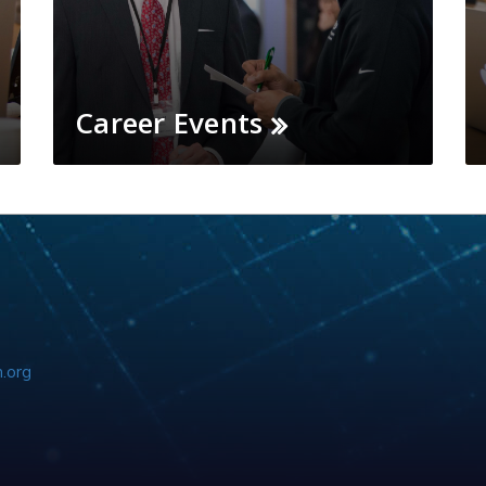
Career Events
.org