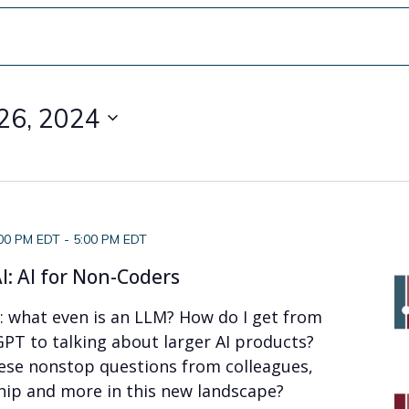
26, 2024
:00 PM EDT
-
5:00 PM EDT
I: AI for Non-Coders
f: what even is an LLM? How do I get from
PT to talking about larger AI products?
ese nonstop questions from colleagues,
hip and more in this new landscape?