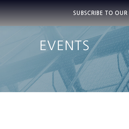
SUBSCRIBE TO OU
EVENTS