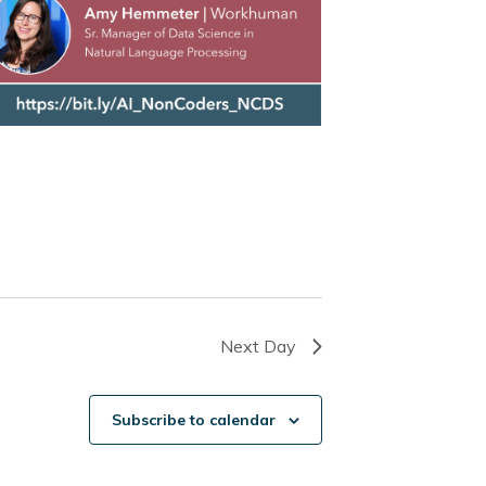
Next Day
Subscribe to calendar