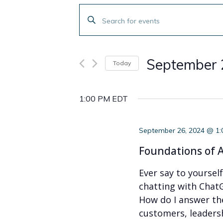
Events
Enter
Search
Keyword.
Search
and
for
September 
Today
Events
Views
by
Select
Navigation
Keyword.
date.
1:00 PM EDT
September 26, 2024 @ 1
Foundations of A
Ever say to yoursel
chatting with ChatG
How do I answer th
customers, leaders