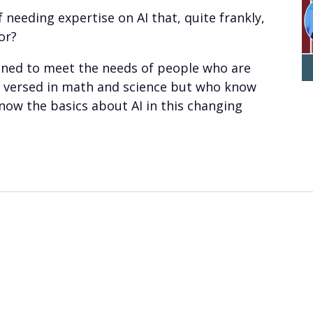
 needing expertise on AI that, quite frankly,
or?
igned to meet the needs of people who are
ll versed in math and science but who know
now the basics about AI in this changing