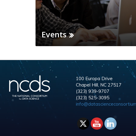
Events
100 Europa Drive
Chapel Hill, NC 27517
(323) 939-9707
(323) 525-3095
info@datascienceconsortium