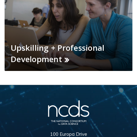
Upskilling + Professional
Development
100 Europa Drive