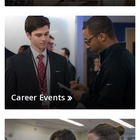
Career Events