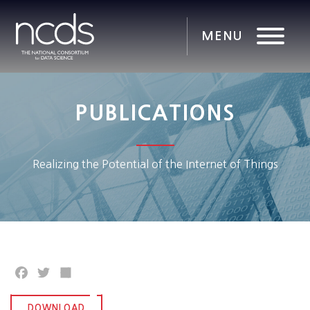
PUBLICATIONS
Realizing the Potential of the Internet of Things
Facebook
Twitter
Share
DOWNLOAD