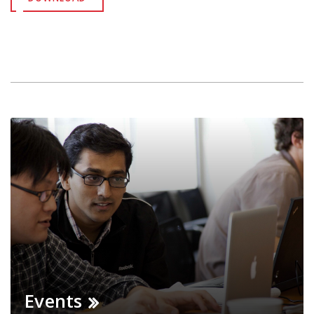
Events