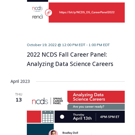
October 19, 2022 @ 12:00 PM EDT
-
1:00 PM EDT
2022 NCDS Fall Career Panel:
Analyzing Data Science Careers
April 2023
THU
13