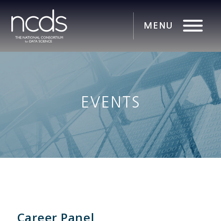
EVENTS
Career Panel