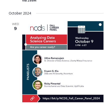
via Zoom
October 2024
WED
9