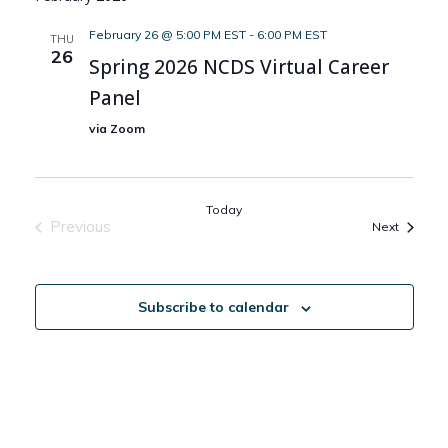
February 26 @ 5:00 PM EST
-
6:00 PM EST
THU
26
Spring 2026 NCDS Virtual Career
Panel
via Zoom
Today
Previous
Events
Next
Events
Subscribe to calendar