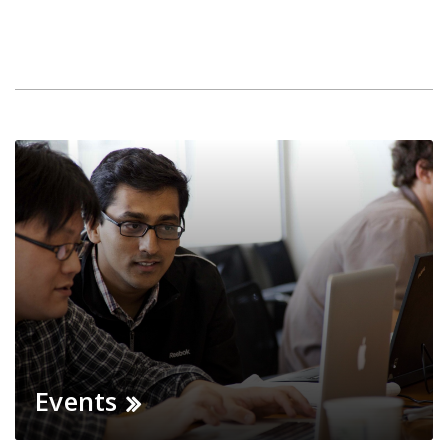
Events