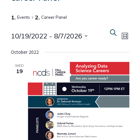
Events
Career Panel
Even
Events
Search
10/19/2022
 - 
8/7/2026
List
View
Search
Select
Navi
October 2022
date.
and
WED
Views
19
Naviga