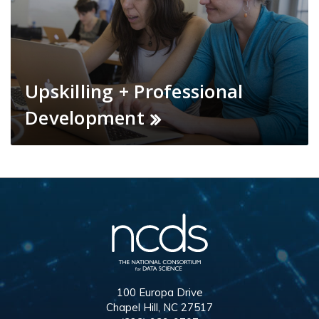
Upskilling + Professional
Development
100 Europa Drive
Chapel Hill, NC 27517