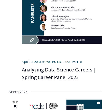
April 13, 2023 @ 4:00 PM EDT
-
5:00 PM EDT
Analyzing Data Science Careers |
Spring Career Panel 2023
March 2024
TUE
5