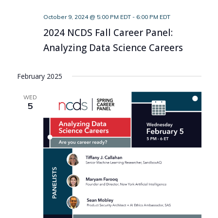
October 9, 2024 @ 5:00 PM EDT
-
6:00 PM EDT
2024 NCDS Fall Career Panel:
Analyzing Data Science Careers
February 2025
WED
5