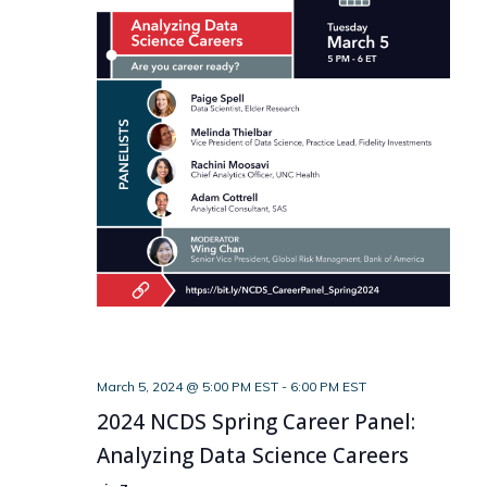
March 5, 2024 @ 5:00 PM EST
-
6:00 PM EST
2024 NCDS Spring Career Panel:
Analyzing Data Science Careers