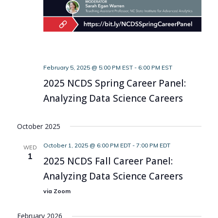
February 5, 2025 @ 5:00 PM EST
-
6:00 PM EST
2025 NCDS Spring Career Panel:
Analyzing Data Science Careers
October 2025
October 1, 2025 @ 6:00 PM EDT
-
7:00 PM EDT
WED
1
2025 NCDS Fall Career Panel:
Analyzing Data Science Careers
via Zoom
February 2026