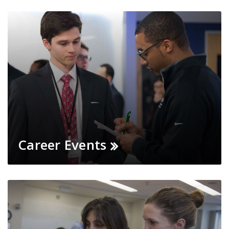
Career Events