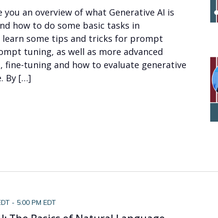
ve you an overview of what Generative AI is
and how to do some basic tasks in
ll learn some tips and tricks for prompt
ompt tuning, as well as more advanced
, fine-tuning and how to evaluate generative
 By […]
EDT
-
5:00 PM EDT