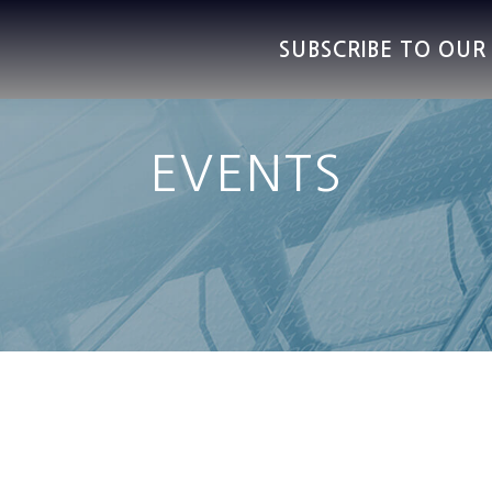
SUBSCRIBE TO OU
EVENTS