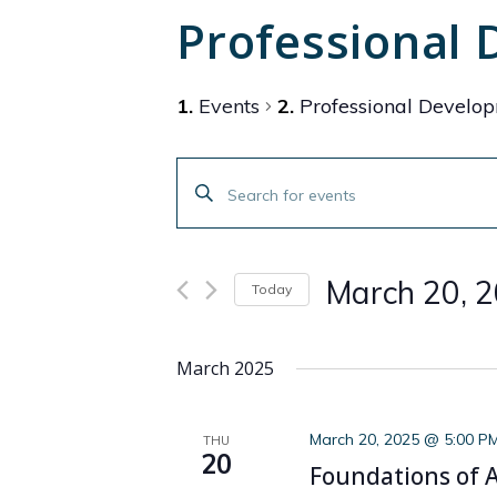
Professional
Events
Professional Develo
Events
Enter
Search
Keyword.
Search
and
for
March 20, 
Today
Events
Views
by
Select
Navigation
Keyword.
date.
March 2025
March 20, 2025 @ 5:00 P
THU
20
Foundations of AI