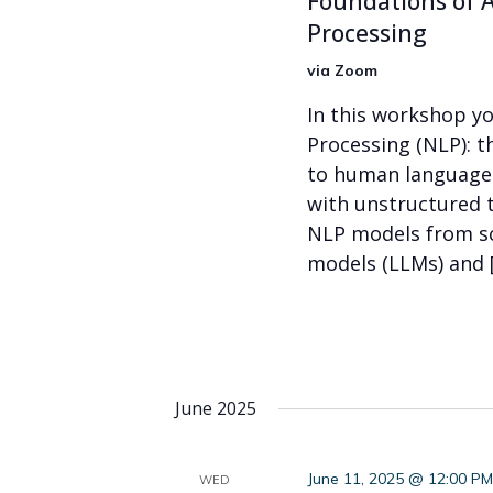
Foundations of A
Processing
via Zoom
In this workshop yo
Processing (NLP): t
to human language. 
with unstructured 
NLP models from sc
models (LLMs) and 
June 2025
June 11, 2025 @ 12:00 P
WED