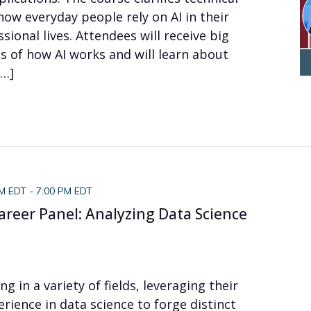
how everyday people rely on AI in their
sional lives. Attendees will receive big
s of how AI works and will learn about
[…]
PM EDT
-
7:00 PM EDT
areer Panel: Analyzing Data Science
ng in a variety of fields, leveraging their
ience in data science to forge distinct