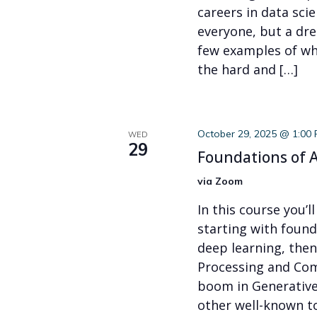
careers in data scie
everyone, but a dre
few examples of what
the hard and […]
October 29, 2025 @ 1:00
WED
29
Foundations of A
via Zoom
In this course you’ll
starting with foun
deep learning, the
Processing and Com
boom in Generative
other well-known to