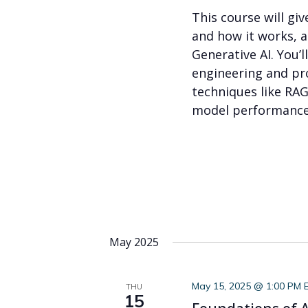
This course will gi
and how it works, 
Generative AI. You’
engineering and pr
techniques like RAG
model performance.
May 2025
May 15, 2025 @ 1:00 PM 
THU
15