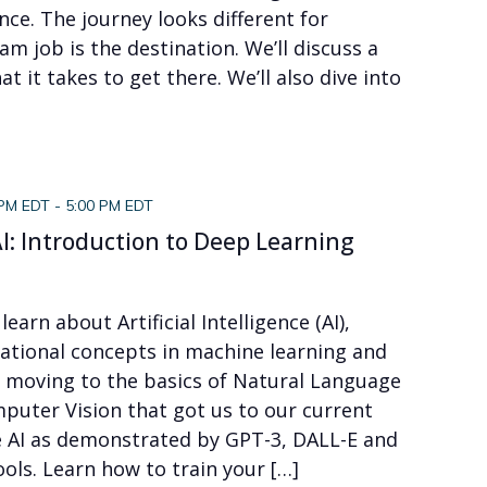
nce. The journey looks different for
am job is the destination. We’ll discuss a
 it takes to get there. We’ll also dive into
 PM EDT
-
5:00 PM EDT
I: Introduction to Deep Learning
 learn about Artificial Intelligence (AI),
dational concepts in machine learning and
n moving to the basics of Natural Language
puter Vision that got us to our current
 AI as demonstrated by GPT-3, DALL-E and
ols. Learn how to train your […]