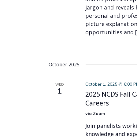
jargon and reveals 
personal and profes
picture explanation
opportunities and 
October 2025
October 1, 2025 @ 6:00 
WED
1
2025 NCDS Fall C
Careers
via Zoom
Join panelists worki
knowledge and exper