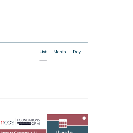
Event
Find Events
List
Month
Day
Views
Navigation