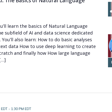
I: The Basics of Natural Language
u’ll learn the basics of Natural Language
he subfield of AI and data science dedicated
You’ll also learn: How to do basic analyses
text data How to use deep learning to create
ratch and finally how How large language
[…]
M EDT
-
1:30 PM EDT