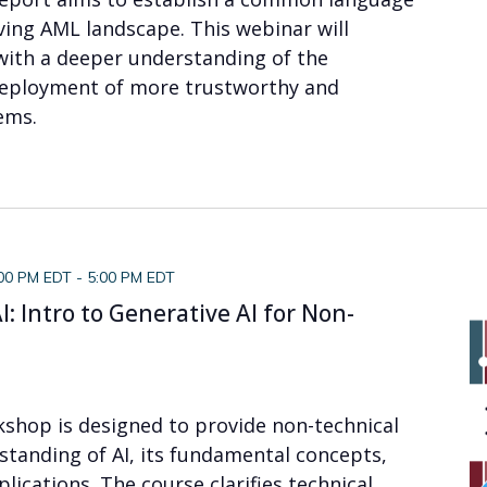
lving AML landscape. This webinar will
with a deeper understanding of the
eployment of more trustworthy and
ems.
:00 PM EDT
-
5:00 PM EDT
: Intro to Generative AI for Non-
kshop is designed to provide non-technical
standing of AI, its fundamental concepts,
plications. The course clarifies technical