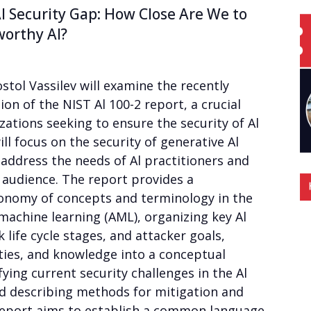
I Security Gap: How Close Are We to
worthy AI?
ostol Vassilev will examine the recently
ion of the NIST Al 100-2 report, a crucial
zations seeking to ensure the security of Al
ll focus on the security of generative Al
 address the needs of Al practitioners and
 audience. The report provides a
nomy of concepts and terminology in the
l machine learning (AML), organizing key Al
 life cycle stages, and attacker goals,
ities, and knowledge into a conceptual
fying current security challenges in the Al
nd describing methods for mitigation and
eport aims to establish a common language