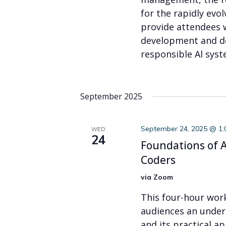
for the rapidly evo
provide attendees 
development and d
responsible Al syst
September 2025
September 24, 2025 @ 1
WED
24
Foundations of AI
Coders
via Zoom
This four-hour wor
audiences an under
and its practical ap