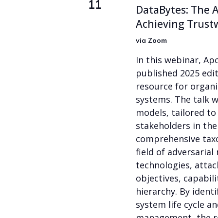
11
DataBytes: The A
Achieving Trust
via Zoom
In this webinar, Ap
published 2025 edit
resource for organi
systems. The talk wi
models, tailored to
stakeholders in the
comprehensive taxo
field of adversaria
technologies, attack
objectives, capabil
hierarchy. By identi
system life cycle a
management, the r