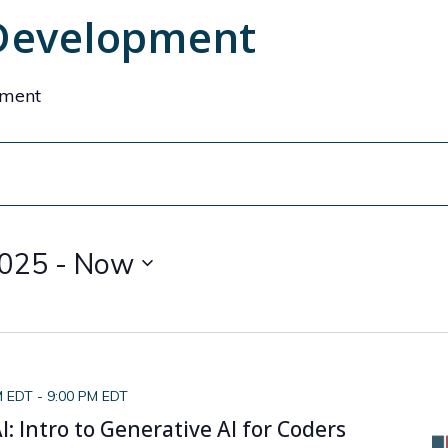
 Development
pment
2025
 - 
Now
M EDT
-
9:00 PM EDT
: Intro to Generative AI for Coders