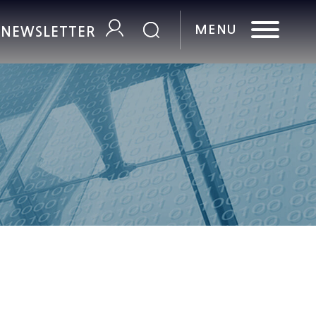
R NEWSLETTER